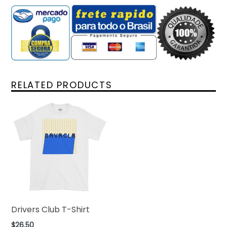
RELATED PRODUCTS
Drivers Club T-Shirt
Regular
$26.50