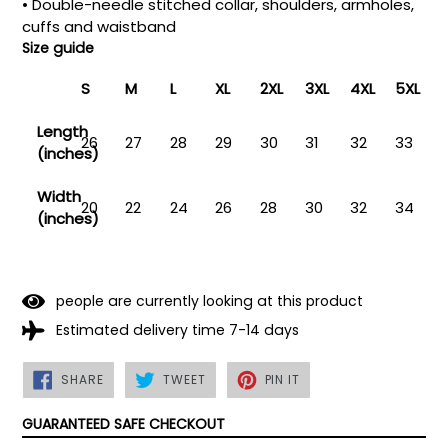
• Double-needle stitched collar, shoulders, armholes,
cuffs and waistband
Size guide
S
M
L
XL
2XL
3XL
4XL
5XL
Length
26
27
28
29
30
31
32
33
(inches)
Width
20
22
24
26
28
30
32
34
(inches)
people are currently looking at this product
Estimated delivery time 7-14 days
SHARE
TWEET
PIN
SHARE
TWEET
PIN IT
ON
ON
ON
FACEBOOK
TWITTER
PINTEREST
GUARANTEED SAFE CHECKOUT