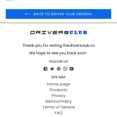
price
BACK TO DRIVER CLUB ORIGNAL
Thank you for visiting thedriversclub.co
We hope to see you back soon.
FOLLOW US
Facebook
Twitter
Pinterest
Instagram
YouTube
SITE MAP
Home page
Products
Privacy
Refund Policy
Terms of Service
FAQ