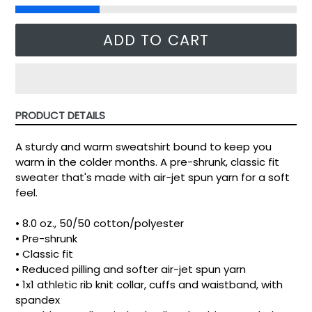
ADD TO CART
PRODUCT DETAILS
A sturdy and warm sweatshirt bound to keep you
warm in the colder months. A pre-shrunk, classic fit
sweater that's made with air-jet spun yarn for a soft
feel.
• 8.0 oz., 50/50 cotton/polyester
• Pre-shrunk
• Classic fit
• Reduced pilling and softer air-jet spun yarn
• 1x1 athletic rib knit collar, cuffs and waistband, with
spandex