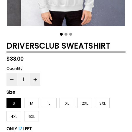
DRIVERSCLUB SWEATSHIRT
Regular
$33.00
price
Quantity
Size
S
M
L
XL
2XL
3XL
4XL
5XL
ONLY
17
LEFT