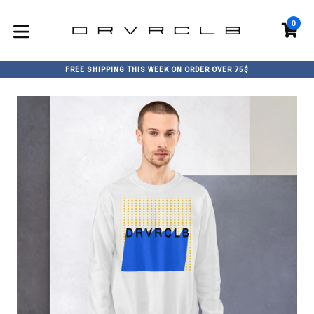
Skip
to
0
C
C
content
expand/collapse
FREE SHIPPING THIS WEEK ON ORDER OVER 75$