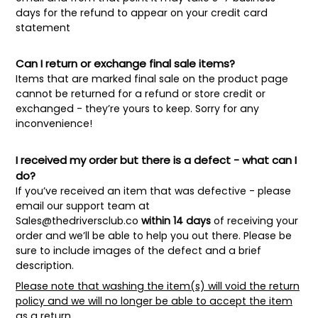
days for the refund to appear on your credit card
statement
Can I return or exchange final sale items?
Items that are marked final sale on the product page
cannot be returned for a refund or store credit or
exchanged - they’re yours to keep. Sorry for any
inconvenience!
I received my order but there is a defect - what can I
do?
If you’ve received an item that was defective - please
email our support team at
Sales@thedriversclub.co
within 14 days
of receiving your
order and we’ll be able to help you out there. Please be
sure to include images of the defect and a brief
description.
Please note that washing the item(s) will void the return
policy and we will no longer be able to accept the item
as a return.