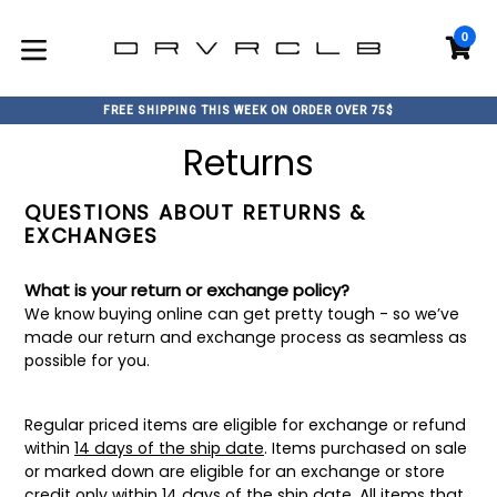
Skip
to
0
C
C
content
expand/collapse
FREE SHIPPING THIS WEEK ON ORDER OVER 75$
Returns
QUESTIONS ABOUT RETURNS &
EXCHANGES
What is your return or exchange policy?
We know buying online can get pretty tough - so we’ve
made our return and exchange process as seamless as
possible for you.
Regular priced items are eligible for exchange or refund
within
14 days of the ship date
. Items purchased on sale
or marked down are eligible for an exchange or store
credit only within 14 days of the ship date. All items that