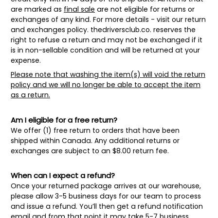
are marked as
final sale
are not eligible for returns or
exchanges of any kind. For more details - visit our return
and exchanges policy.
thedriversclub.co
. reserves the
right to refuse a return and may not be exchanged if it
is in non-sellable condition and will be returned at your
expense.
Please note that washing the item(s) will void the return
policy and we will no longer be able to accept the item
as a return.
Am I eligible for a free return?
We offer (1) free return to orders that have been
shipped within Canada. Any additional returns or
exchanges are subject to an $8.00 return fee.
When can I expect a refund?
Once your returned package arrives at our warehouse,
please allow 3-5 business days for our team to process
and issue a refund. You’ll then get a refund notification
email and from that point it may take 5-7 business