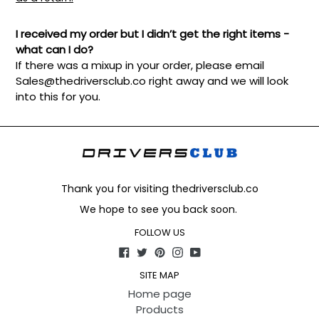
I received my order but I didn’t get the right items -
what can I do?
If there was a mixup in your order, please email
Sales@thedriversclub.co
right away and we will look
into this for you.
Thank you for visiting thedriversclub.co
We hope to see you back soon.
FOLLOW US
Facebook
Twitter
Pinterest
Instagram
YouTube
SITE MAP
Home page
Products