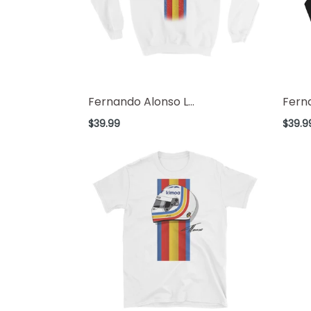
Fernando Alonso L...
Ferna
Regular
Regul
$39.99
$39.9
price
price