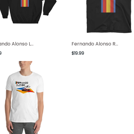
ndo Alonso L...
Fernando Alonso R...
ar
Regular
9
$19.99
price