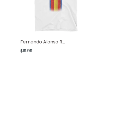
Fernando Alonso R...
Regular
$19.99
price