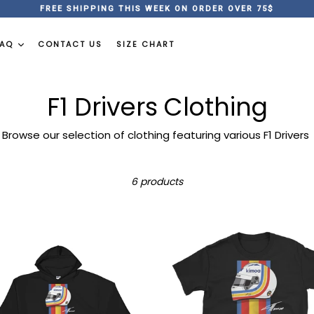
FREE SHIPPING THIS WEEK ON ORDER OVER 75$
FAQ
CONTACT US
SIZE CHART
F1 Drivers Clothing
Browse our selection of clothing featuring various F1 Drivers
Sort
6 products