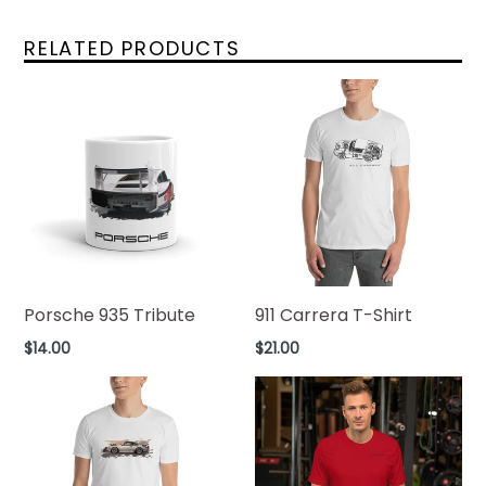
RELATED PRODUCTS
Porsche 935 Tribute
911 Carrera T-Shirt
Regular
Regular
$14.00
$21.00
price
price