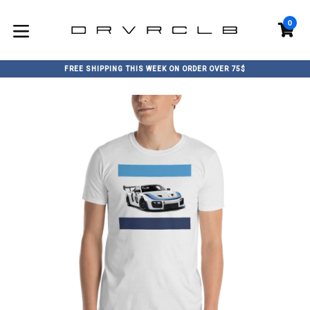
Skip
to
0
C
C
content
expand/collapse
FREE SHIPPING THIS WEEK ON ORDER OVER 75$