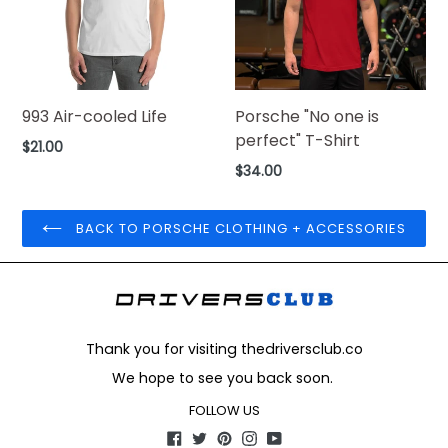
993 Air-cooled Life
Porsche "No one is
perfect" T-Shirt
Regular
$21.00
price
Regular
$34.00
price
BACK TO PORSCHE CLOTHING + ACCESSORIES
Thank you for visiting thedriversclub.co
We hope to see you back soon.
FOLLOW US
Facebook
Twitter
Pinterest
Instagram
YouTube