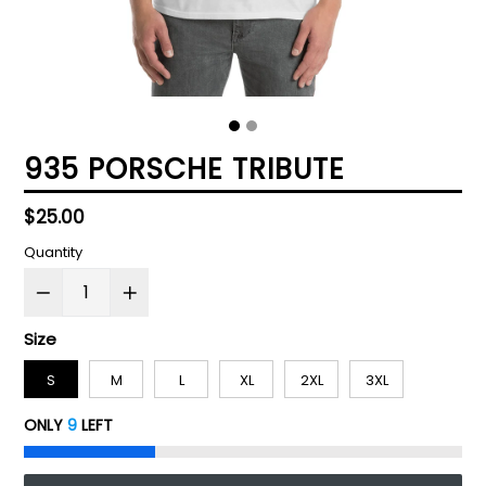
935 PORSCHE TRIBUTE
Regular
$25.00
price
Quantity
Size
S
M
L
XL
2XL
3XL
ONLY
9
LEFT