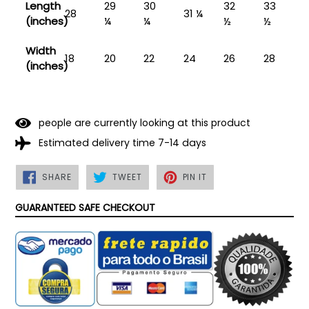
Length
29
30
32
33
28
31 ¼
(inches)
¼
¼
½
½
Width
18
20
22
24
26
28
(inches)
people are currently looking at this product
Estimated delivery time 7-14 days
SHARE
TWEET
PIN
SHARE
TWEET
PIN IT
ON
ON
ON
FACEBOOK
TWITTER
PINTEREST
GUARANTEED SAFE CHECKOUT