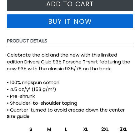
ADD TO CART
BUY IT NOW
PRODUCT DETAILS
Celebrate the old and the new with this limited
edition Drivers Club 935 Porsche T-shirt featuring the
new 935 with the classic 935/78 on the back
• 100% ringspun cotton
• 4.5 oz/y² (153 g/m²)
• Pre-shrunk
• Shoulder-to-shoulder taping
• Quarter-turned to avoid crease down the center
Size guide
S
M
L
XL
2XL
3XL