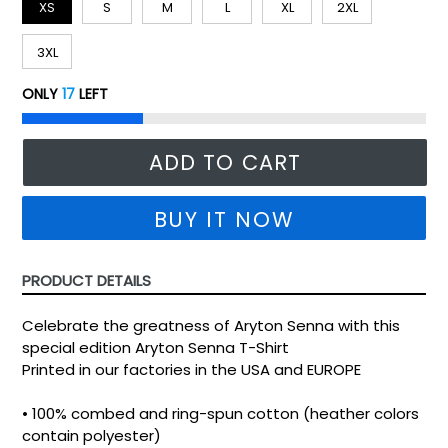
XS
S
M
L
XL
2XL
3XL
ONLY
17
LEFT
ADD TO CART
BUY IT NOW
PRODUCT DETAILS
Celebrate the greatness of Aryton Senna with this
special edition Aryton Senna T-Shirt
Printed in our factories in the USA and EUROPE
• 100% combed and ring-spun cotton (heather colors
contain polyester)