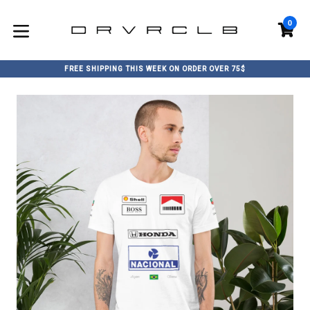
Skip
to
0
C
C
content
expand/collapse
FREE SHIPPING THIS WEEK ON ORDER OVER 75$