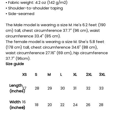
• Fabric weight: 4.2 oz (142 g/m2)
• Shoulder-to-shoulder taping
• Side-seamed
The Male model is wearing a size M. He's 6.2 feet (190
cm) tall, chest circumference 37.7" (96 cm), waist
circumference 33.4" (85 cm).
The female model is wearing a size M. She's 5.8 feet
(178 cm) tall, chest circumference 34.6" (88 cm),
waist circumference 27.16" (69 cm), hip circumference
37.7" (96cm).
Size guide
XS
S
M
L
XL
2XL
3XL
Length
27
28
29
30
31
32
33
(inches)
Width
16
18
20
22
24
26
28
(inches)
½