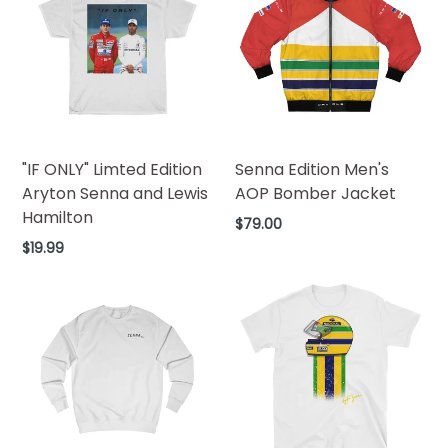
"IF ONLY" Limted Edition
Senna Edition Men's
Aryton Senna and Lewis
AOP Bomber Jacket
Hamilton
Regular
$79.00
price
Regular
$19.99
price