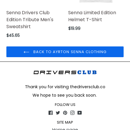
Senna Drivers Club
Senna Limited Edition
Edition Tribute Men's
Helmet T-Shirt
Sweatshirt
Regular
$19.99
price
Regular
$45.65
price
BACK TO AYRTON SENNA CLOTHING
Thank you for visiting thedriversclub.co
We hope to see you back soon.
FOLLOW US
Facebook
Twitter
Pinterest
Instagram
YouTube
SITE MAP
Home page