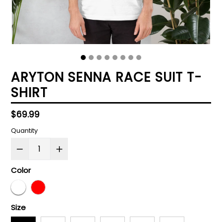
ARYTON SENNA RACE SUIT T-
SHIRT
Regular
$69.99
price
Quantity
Color
Size