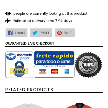
people are currently looking at this product
Estimated delivery time 7-14 days
SHARE
TWEET
PIN
SHARE
TWEET
PIN IT
ON
ON
ON
FACEBOOK
TWITTER
PINTEREST
GUARANTEED SAFE CHECKOUT
RELATED PRODUCTS